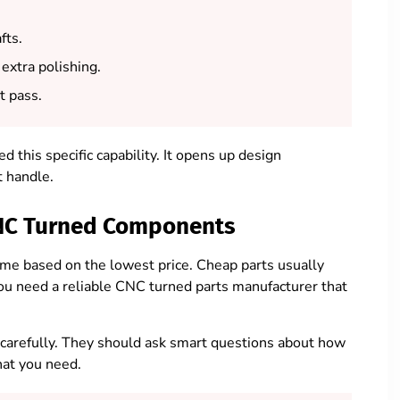
fts.
extra polishing.
t pass.
 this specific capability. It opens up design
t handle.
 CNC Turned Components
me based on the lowest price. Cheap parts usually
ou need a reliable CNC turned parts manufacturer that
 carefully. They should ask smart questions about how
hat you need.