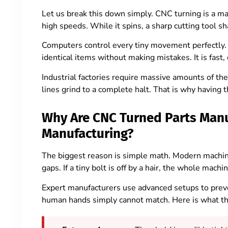
Let us break this down simply. CNC turning is a ma
high speeds. While it spins, a sharp cutting tool sh
Computers control every tiny movement perfectly
identical items without making mistakes. It is fast, 
Industrial factories require massive amounts of the
lines grind to a complete halt. That is why having
Why Are CNC Turned Parts Manuf
Manufacturing?
The biggest reason is simple math. Modern machine
gaps. If a tiny bolt is off by a hair, the whole machin
Expert manufacturers use advanced setups to preven
human hands simply cannot match. Here is what the