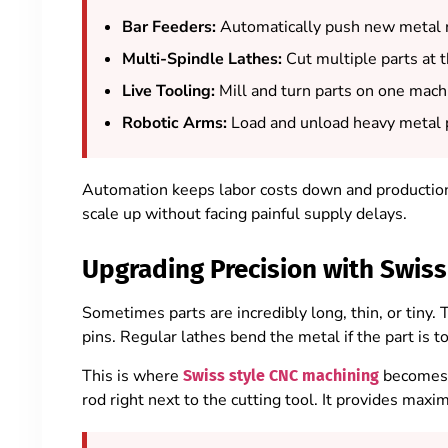
Bar Feeders:
Automatically push new metal r
Multi-Spindle Lathes:
Cut multiple parts at 
Live Tooling:
Mill and turn parts on one mach
Robotic Arms:
Load and unload heavy metal p
Automation keeps labor costs down and production 
scale up without facing painful supply delays.
Upgrading Precision with Swiss
Sometimes parts are incredibly long, thin, or tiny.
pins. Regular lathes bend the metal if the part is to
This is where
becomes 
Swiss style CNC machining
rod right next to the cutting tool. It provides ma