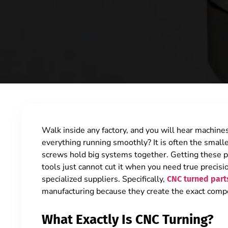
Walk inside any factory, and you will hear machi
everything running smoothly? It is often the smalle
screws hold big systems together.
Getting these p
tools just cannot cut it when you need true precisi
specialized suppliers. Specifically,
CNC turned part
manufacturing because they create the exact com
What Exactly Is CNC Turning?