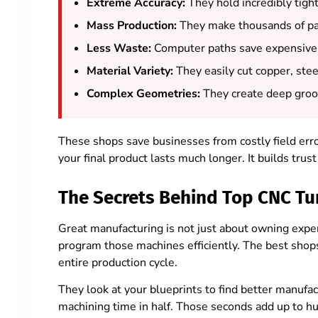
Extreme Accuracy:
They hold incredibly tight
Mass Production:
They make thousands of par
Less Waste:
Computer paths save expensive 
Material Variety:
They easily cut copper, stee
Complex Geometries:
They create deep groov
These shops save businesses from costly field er
your final product lasts much longer. It builds tru
The Secrets Behind Top CNC Tu
Great manufacturing is not just about owning expen
program those machines efficiently. The best shop
entire production cycle.
They look at your blueprints to find better manufa
machining time in half. Those seconds add up to hug