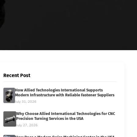
Recent Post
How Allied Technologies International Supports
Modern Infrastructure with Reliable Fastener Suppliers
July 31, 2026
Why Choose Allied International Technologies for CNC
Precision Turning Services in the USA
July 27, 2026