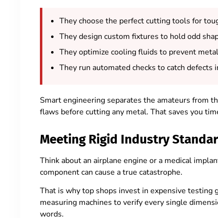
They choose the perfect cutting tools for tou
They design custom fixtures to hold odd shap
They optimize cooling fluids to prevent meta
They run automated checks to catch defects i
Smart engineering separates the amateurs from th
flaws before cutting any metal. That saves you ti
Meeting Rigid Industry Standa
Think about an airplane engine or a medical implan
component can cause a true catastrophe.
That is why top shops invest in expensive testing 
measuring machines to verify every single dimensio
words.