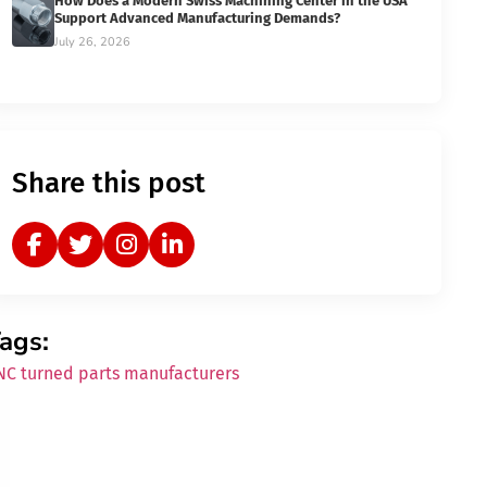
How Does a Modern Swiss Machining Center in the USA
Support Advanced Manufacturing Demands?
July 26, 2026
Share this post
ags:
NC turned parts manufacturers