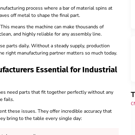
nufacturing process where a bar of material spins at
aves off metal to shape the final part.
. This means the machine can make thousands of
clean, and highly reliable for any assembly line.
se parts daily. Without a steady supply, production
 the right manufacturing partner matters so much today.
acturers Essential for Industrial
s need parts that fit together perfectly without any
T
e fails.
C
t these issues. They offer incredible accuracy that
y bring to the table every single day: