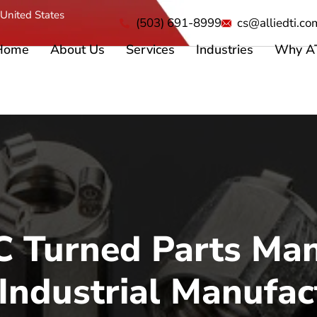
United States
(503) 691-8999
cs@alliedti.co
Home
About Us
Services
Industries
Why A
 Turned Parts Man
 Industrial Manufac