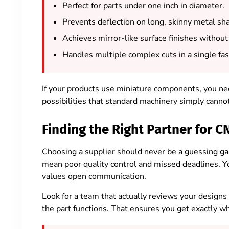
Perfect for parts under one inch in diameter.
Prevents deflection on long, skinny metal sha
Achieves mirror-like surface finishes without 
Handles multiple complex cuts in a single fas
If your products use miniature components, you need
possibilities that standard machinery simply canno
Finding the Right Partner for
Choosing a supplier should never be a guessing ga
mean poor quality control and missed deadlines. Y
values open communication.
Look for a team that actually reviews your designs
the part functions. That ensures you get exactly w