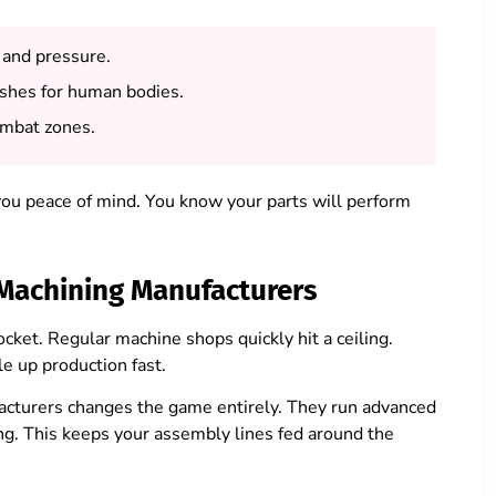
 and pressure.
shes for human bodies.
ombat zones.
 you peace of mind. You know your parts will perform
Machining Manufacturers
cket. Regular machine shops quickly hit a ceiling.
e up production fast.
cturers changes the game entirely. They run advanced
ng. This keeps your assembly lines fed around the