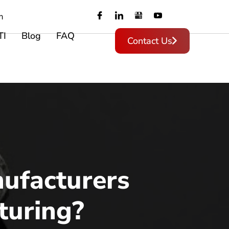
m
TI
Blog
FAQ
Contact Us
ufacturers
turing?