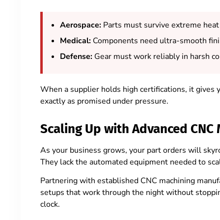
Aerospace:
Parts must survive extreme heat
Medical:
Components need ultra-smooth fini
Defense:
Gear must work reliably in harsh c
When a supplier holds high certifications, it gives
exactly as promised under pressure.
Scaling Up with Advanced CNC 
As your business grows, your part orders will skyro
They lack the automated equipment needed to scal
Partnering with established CNC machining manufa
setups that work through the night without stoppi
clock.