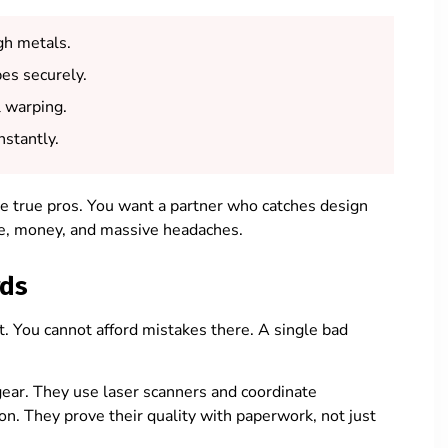
gh metals.
es securely.
l warping.
nstantly.
e true pros. You want a partner who catches design
me, money, and massive headaches.
rds
t. You cannot afford mistakes there. A single bad
gear. They use laser scanners and coordinate
n. They prove their quality with paperwork, not just