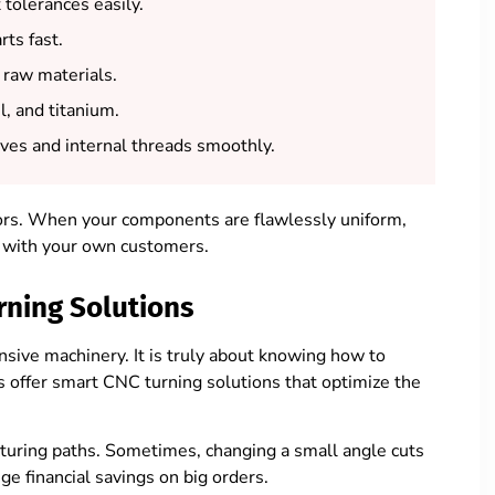
 tolerances easily.
ts fast.
raw materials.
l, and titanium.
es and internal threads smoothly.
rors. When your components are flawlessly uniform,
st with your own customers.
rning Solutions
sive machinery. It is truly about knowing how to
s offer smart CNC turning solutions that optimize the
cturing paths. Sometimes, changing a small angle cuts
e financial savings on big orders.