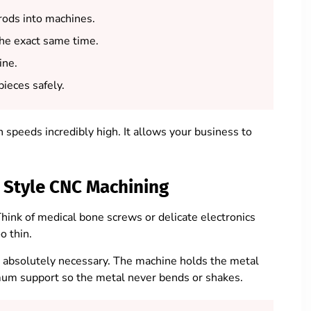
ods into machines.
the exact same time.
ine.
ieces safely.
speeds incredibly high. It allows your business to
 Style CNC Machining
 Think of medical bone screws or delicate electronics
o thin.
absolutely necessary. The machine holds the metal
ximum support so the metal never bends or shakes.