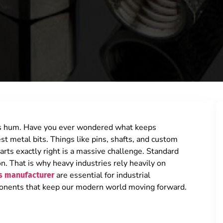
nes hum. Have you ever wondered what keeps
st metal bits. Things like pins, shafts, and custom
arts exactly right is a massive challenge. Standard
on. That is why heavy industries rely heavily on
are essential for industrial
s manufacturer
ponents that keep our modern world moving forward.