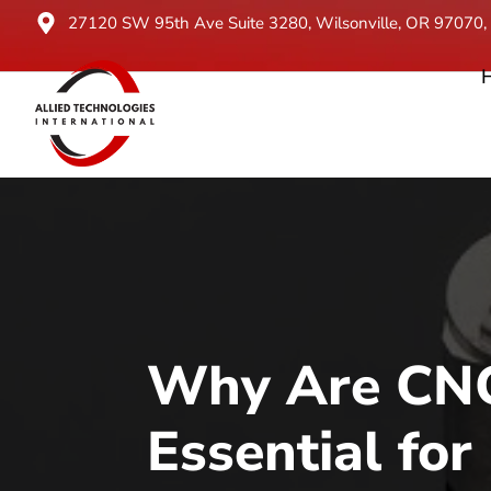
27120 SW 95th Ave Suite 3280, Wilsonville, OR 97070, 
Why Are CNC
Essential for