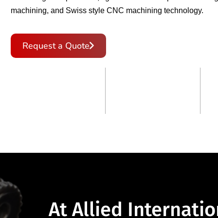
machining, and Swiss style CNC machining technology.
Request a Quote
Get in Touch
120
+
8
+
Customer Served
Countries Across
At Allied Internatio