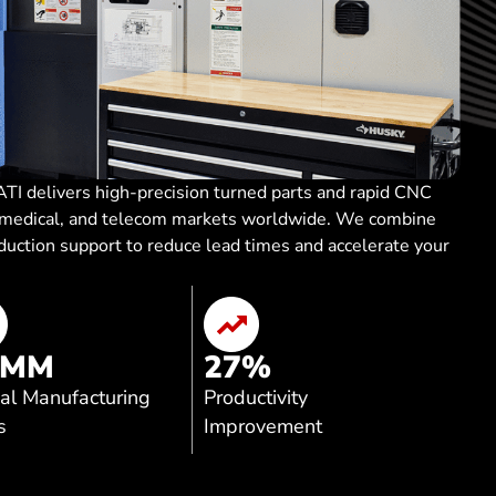
TI delivers high-precision turned parts and rapid CNC
, medical, and telecom markets worldwide. We combine
oduction support to reduce lead times and accelerate your
 MM
27
%
al Manufacturing
Productivity
s
Improvement