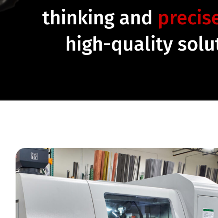
thinking and
precis
high-quality sol