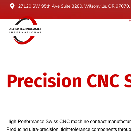
27120 SW 95th Ave Suite 3280, Wilsonville, OR 97070, 
Precision CNC 
Turning Expert
High-Performance Swiss CNC machine contract manufacturer
Producing ultra-precision, tight-tolerance components thr