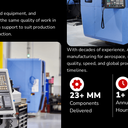
ed equipment, and
he same quality of work in
th support to suit production
ction.
With decades of experience, A
manufacturing for aerospace
quality, speed, and global pr
timelines.
1
+
23
+ MM
Annu
Components
Hour
Delivered