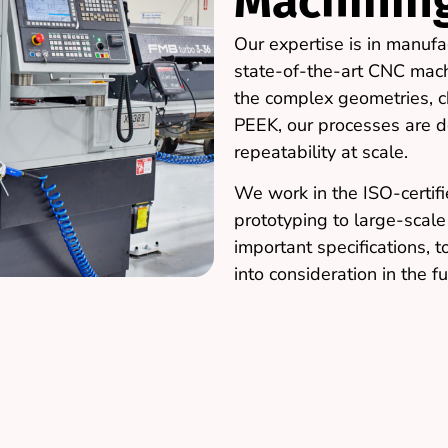
Machinin
Our expertise is in manufa
state-of-the-art CNC mac
the complex geometries, ch
PEEK, our processes are d
repeatability at scale.
We work in the ISO-certifie
prototyping to large-scal
important specifications, t
into consideration in the fu