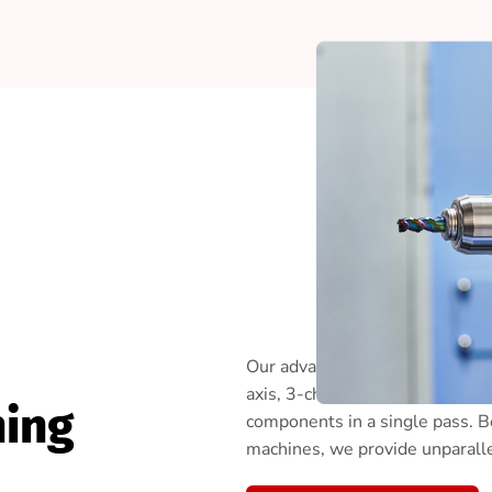
Our advanced Swiss CNC machin
axis, 3-channel Swiss turning 
ning
components in a single pass. 
machines, we provide unparallel