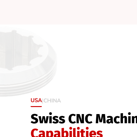
USA
CHINA
|
Swiss CNC Machi
Capabilities