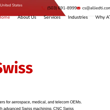
United States
(503) 691-8999
cs@alliedti.co
Home
About Us
Services
Industries
Why A
Swiss
Machining
s
s for aerospace, medical, and telecom OEMs. 
ough advanced Swiss machining, CNC Swiss 