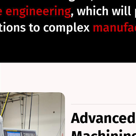
e engineering
, which will
utions to complex
manufac
Advanced