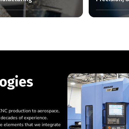
ogies
CNC production to aerospace,
 decades of experience.
ee elements that we integrate