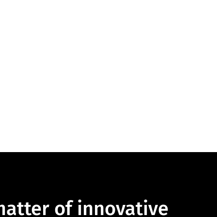
 matter of innovative