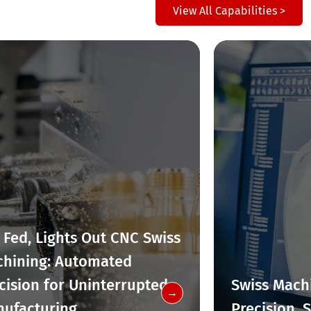
View All Capabilities >
 Fed, Lights Out CNC Swiss
hining: Automated
cision for Uninterrupted
Swiss Machi
→
ufacturing
Precision, 