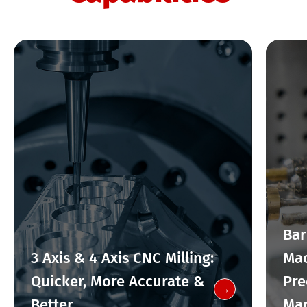
Bar
3 Axis & 4 Axis CNC Milling:
Mac
Quicker, More Accurate &
Pre
→
Better
Man