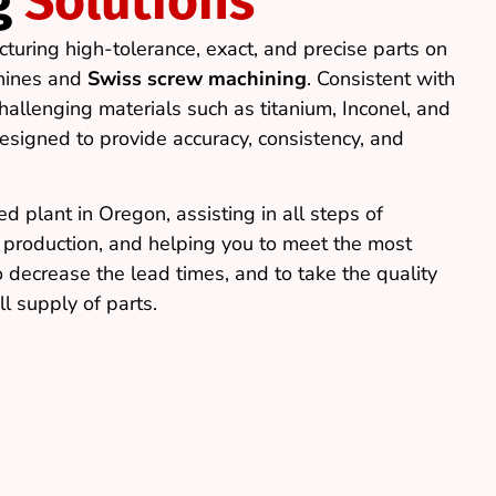
g
Solutions
cturing high-tolerance, exact, and precise parts on
hines and
Swiss screw machining
. Consistent with
allenging materials such as titanium, Inconel, and
esigned to provide accuracy, consistency, and
d plant in Oregon, assisting in all steps of
e production, and helping you to meet the most
o decrease the lead times, and to take the quality
ll supply of parts.