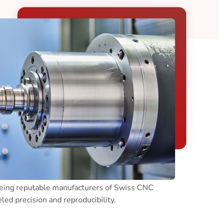
ing facilities will feature programmable 9-
machines, which allow production of complex
Being reputable manufacturers of Swiss CNC
ed precision and reproducibility.