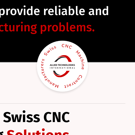
 provide reliable and
turing problems.
 Swiss CNC