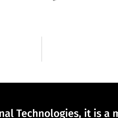
3
Continents
nal Technologies, it is a