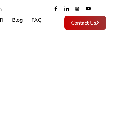
m
TI
Blog
FAQ
Contact Us
,