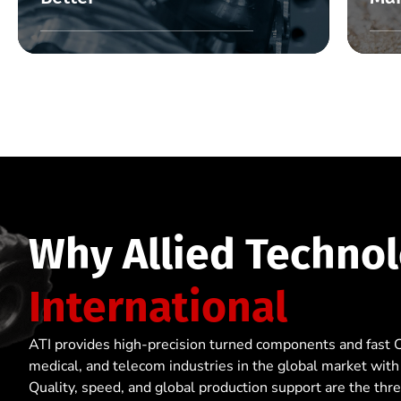
Why Allied Technol
International
ATI provides high-precision turned components and fast 
medical, and telecom industries in the global market with
Quality, speed, and global production support are the thr