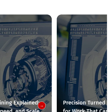
ning Explained:
Precision Turned Pa
→
Speed, and Scale
for Work That Canno