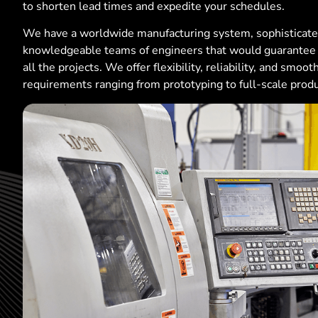
to shorten lead times and expedite your schedules.
We have a worldwide manufacturing system, sophisticat
knowledgeable teams of engineers that would guarantee t
all the projects. We offer flexibility, reliability, and smoo
requirements ranging from prototyping to full-scale produ