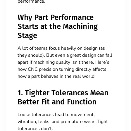
performance.
Why Part Performance
Starts at the Machining
Stage
A lot of teams focus heavily on design (as
they should). But even a great design can fall
apart if machining quality isn’t there. Here’s
how CNC precision turning directly affects
how a part behaves in the real world.
1. Tighter Tolerances Mean
Better Fit and Function
Loose tolerances lead to movement,
vibration, leaks, and premature wear. Tight
tolerances don’t.