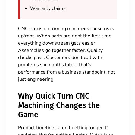
Warranty claims
CNC precision turning minimizes those risks
upfront. When parts are right the first time,
everything downstream gets easier.
Assemblies go together faster. Quality
checks pass. Customers don’t call with
problems six months later. That’s
performance from a business standpoint, not
just engineering.
Why Quick Turn CNC
Machining Changes the
Game
Product timelines aren’t getting longer. If