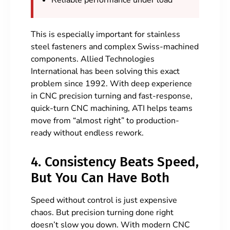
Reliable performance under load
This is especially important for stainless
steel fasteners and complex Swiss-machined
components. Allied Technologies
International has been solving this exact
problem since 1992. With deep experience
in CNC precision turning and fast-response,
quick-turn CNC machining, ATI helps teams
move from “almost right” to production-
ready without endless rework.
4. Consistency Beats Speed,
But You Can Have Both
Speed without control is just expensive
chaos. But precision turning done right
doesn’t slow you down. With modern CNC