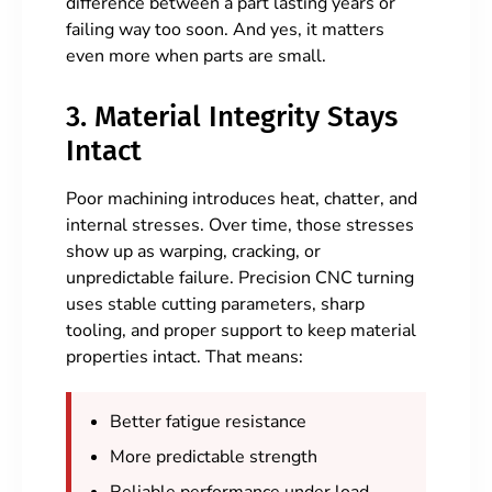
difference between a part lasting years or
failing way too soon. And yes, it matters
even more when parts are small.
3. Material Integrity Stays
Intact
Poor machining introduces heat, chatter, and
internal stresses. Over time, those stresses
show up as warping, cracking, or
unpredictable failure. Precision CNC turning
uses stable cutting parameters, sharp
tooling, and proper support to keep material
properties intact. That means:
Better fatigue resistance
More predictable strength