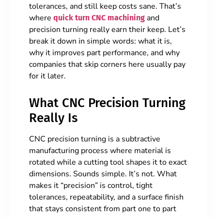
tolerances, and still keep costs sane. That’s
where
and
quick turn CNC machining
precision turning really earn their keep. Let’s
break it down in simple words: what it is,
why it improves part performance, and why
companies that skip corners here usually pay
for it later.
What CNC Precision Turning
Really Is
CNC precision turning is a subtractive
manufacturing process where material is
rotated while a cutting tool shapes it to exact
dimensions. Sounds simple. It’s not. What
makes it “precision” is control, tight
tolerances, repeatability, and a surface finish
that stays consistent from part one to part