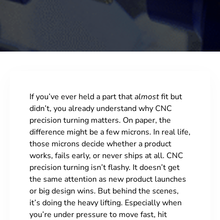
If you’ve ever held a part that
almost
fit but
didn’t, you already understand why CNC
precision turning matters. On paper, the
difference might be a few microns. In real life,
those microns decide whether a product
works, fails early, or never ships at all. CNC
precision turning isn’t flashy. It doesn’t get
the same attention as new product launches
or big design wins. But behind the scenes,
it’s doing the heavy lifting. Especially when
you’re under pressure to move fast, hit