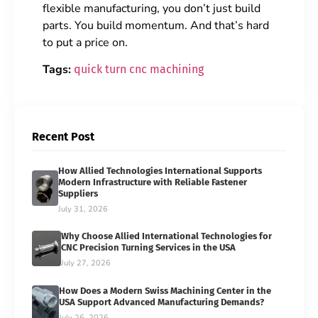
flexible manufacturing, you don’t just build
parts. You build momentum. And that’s hard
to put a price on.
Tags:
quick turn cnc machining
Recent Post
How Allied Technologies International Supports
Modern Infrastructure with Reliable Fastener
Suppliers
July 31, 2026
Why Choose Allied International Technologies for
CNC Precision Turning Services in the USA
July 27, 2026
How Does a Modern Swiss Machining Center in the
USA Support Advanced Manufacturing Demands?
July 26, 2026