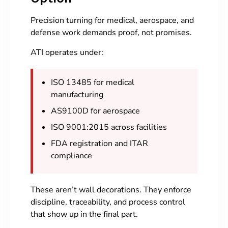
Precision turning for medical, aerospace, and
defense work demands proof, not promises.
ATI operates under:
ISO 13485 for medical
manufacturing
AS9100D for aerospace
ISO 9001:2015 across facilities
FDA registration and ITAR
compliance
These aren’t wall decorations. They enforce
discipline, traceability, and process control
that show up in the final part.