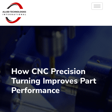
How CNC Precision
Turning Improves Part
Performance