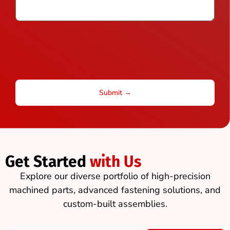
Get Started
with Us
Explore our diverse portfolio of high-precision
machined parts, advanced fastening solutions, and
custom-built assemblies.