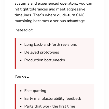
systems and experienced operators, you can
hit tight tolerances
and
meet aggressive
timelines. That’s where quick-turn CNC
machining becomes a serious advantage.
Instead of:
Long back-and-forth revisions
Delayed prototypes
Production bottlenecks
You get:
Fast quoting
Early manufacturability feedback
Parts that work the first time