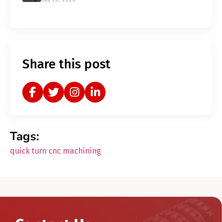
Share this post
Tags:
quick turn cnc machining