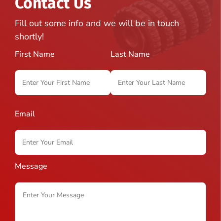
Contact Us
Fill out some info and we will be in touch
shortly!
First Name
Last Name
Email
Message