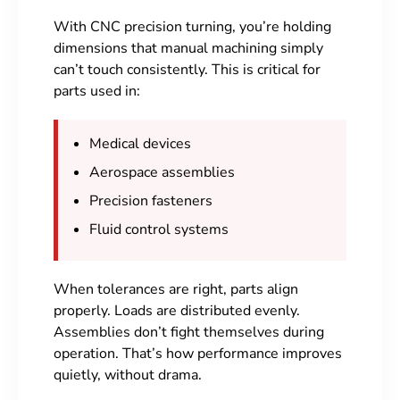
With CNC precision turning, you’re holding
dimensions that manual machining simply
can’t touch consistently. This is critical for
parts used in:
Medical devices
Aerospace assemblies
Precision fasteners
Fluid control systems
When tolerances are right, parts align
properly. Loads are distributed evenly.
Assemblies don’t fight themselves during
operation. That’s how performance improves
quietly, without drama.