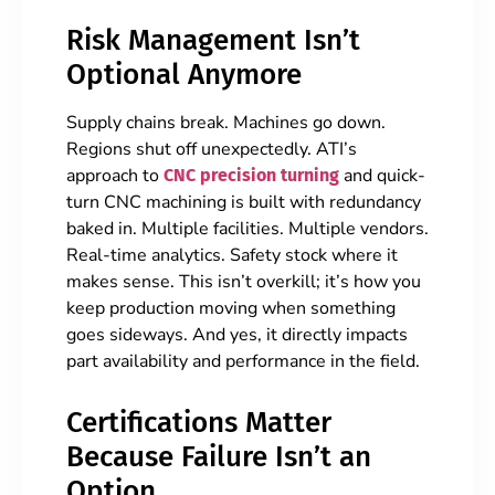
Risk Management Isn’t
Optional Anymore
Supply chains break. Machines go down.
Regions shut off unexpectedly. ATI’s
approach to
and quick-
CNC precision turning
turn CNC machining is built with redundancy
baked in. Multiple facilities. Multiple vendors.
Real-time analytics. Safety stock where it
makes sense. This isn’t overkill; it’s how you
keep production moving when something
goes sideways. And yes, it directly impacts
part availability and performance in the field.
Certifications Matter
Because Failure Isn’t an
Option