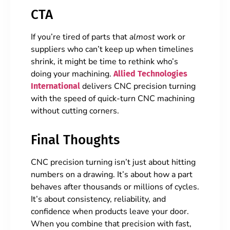
CTA
If you’re tired of parts that
almost
work or
suppliers who can’t keep up when timelines
shrink, it might be time to rethink who’s
doing your machining.
Allied Technologies
delivers CNC precision turning
International
with the speed of quick-turn CNC machining
without cutting corners.
Final Thoughts
CNC precision turning isn’t just about hitting
numbers on a drawing. It’s about how a part
behaves after thousands or millions of cycles.
It’s about consistency, reliability, and
confidence when products leave your door.
When you combine that precision with fast,