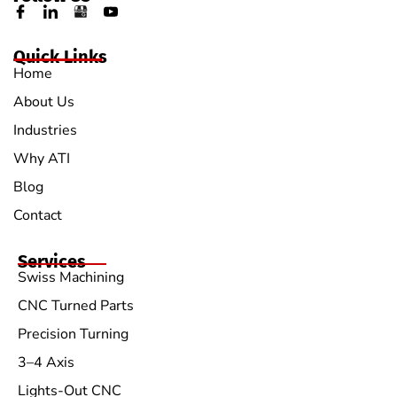
Quick Links
Home
About Us
Industries
Why ATI
Blog
Contact
Services
Swiss Machining
CNC Turned Parts
Precision Turning
3–4 Axis
Lights-Out CNC