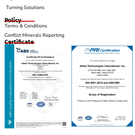
Turning Solutions
Policy
Terms & Conditions
Conflict Minerals Reporting
Certificate