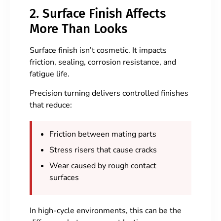
2. Surface Finish Affects
More Than Looks
Surface finish isn’t cosmetic. It impacts
friction, sealing, corrosion resistance, and
fatigue life.
Precision turning delivers controlled finishes
that reduce:
Friction between mating parts
Stress risers that cause cracks
Wear caused by rough contact
surfaces
In high-cycle environments, this can be the