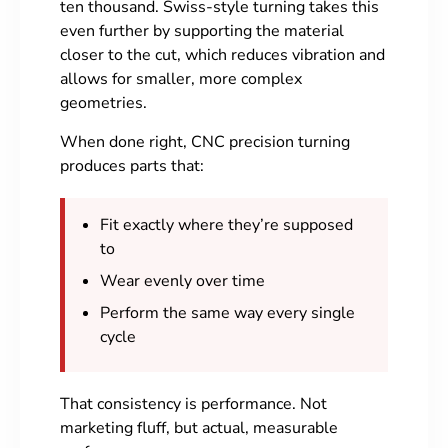
ten thousand. Swiss-style turning takes this
even further by supporting the material
closer to the cut, which reduces vibration and
allows for smaller, more complex
geometries.
When done right, CNC precision turning
produces parts that:
Fit exactly where they’re supposed
to
Wear evenly over time
Perform the same way every single
cycle
That consistency is performance. Not
marketing fluff, but actual, measurable