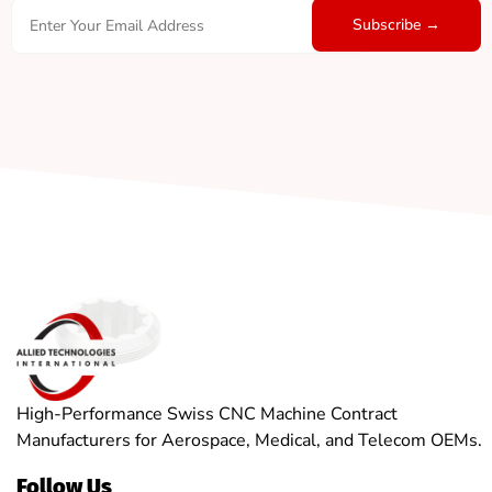
High-Performance Swiss CNC Machine Contract
Manufacturers for Aerospace, Medical, and Telecom OEMs.
Follow Us