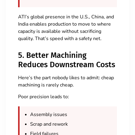
ATI’s global presence in the U.S., China, and
India enables production to move to where
capacity is available without sacrificing
quality. That’s speed with a safety net.
5. Better Machining
Reduces Downstream Costs
Here’s the part nobody likes to admit: cheap
machining is rarely cheap.
Poor precision leads to:
Assembly issues
Scrap and rework
Field failures