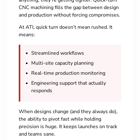
anything, they’re getting tighter. Quick-turn
CNC machining fills the gap between design
and production without forcing compromises.
At ATI, quick turn doesn’t mean rushed. It
means:
Streamlined workflows
Multi-site capacity planning
Real-time production monitoring
Engineering support that actually
responds
When designs change (and they always do),
the ability to pivot fast while holding
precision is huge. It keeps launches on track
and teams sane.